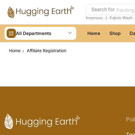
Search for
Painting
❘
Incenses
Fabric Wash
All Departments
Home
Shop
Da
Home
Affiliate Registration
Pol
Ter