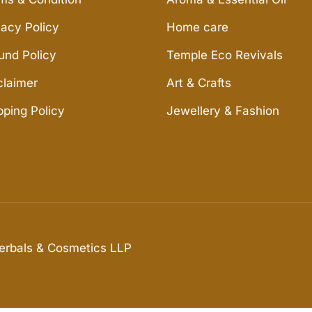
vacy Policy
Home care
und Policy
Temple Eco Revivals
claimer
Art & Crafts
pping Policy
Jewellery & Fashion
Herbals & Cosmetics LLP