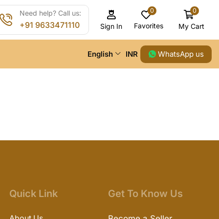
0
0
Need help? Call us:
+91 9633471110
Favorites
My Cart
Sign In
WhatsApp us
English
INR
Quick Link
Get To Know Us
About Us
Become a Seller