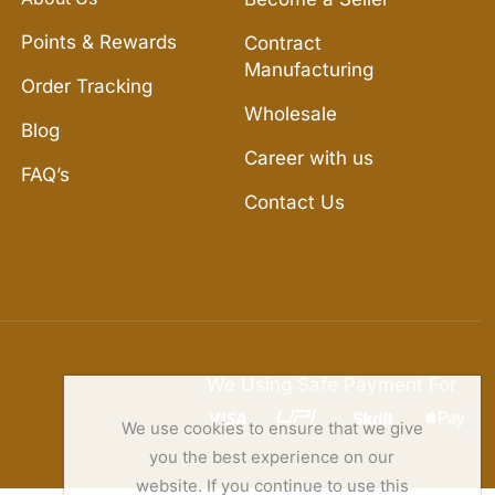
Points & Rewards
Contract
Manufacturing
Order Tracking
Wholesale
Blog
Career with us
FAQ’s
Contact Us
We Using Safe Payment For
We use cookies to ensure that we give
you the best experience on our
website. If you continue to use this