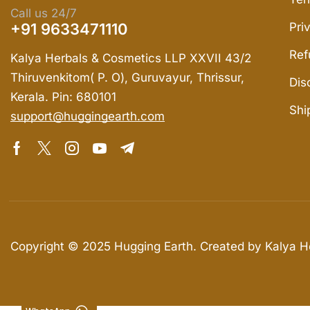
Call us 24/7
+91 9633471110
Pri
Ref
Kalya Herbals & Cosmetics LLP XXVII 43/2
Thiruvenkitom( P. O), Guruvayur, Thrissur,
Dis
Kerala. Pin: 680101
Shi
support@huggingearth.com
Copyright © 2025
Hugging Earth
. Created by Kalya 