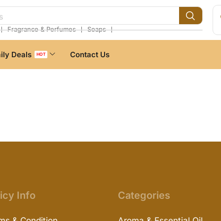
s
❘
❘
❘
Fragrance & Perfumes
Soaps
ily Deals
Contact Us
HOT
icy Info
Categories
ms & Condition
Aroma & Essential Oil