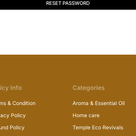
RESET PASSWORD
icy Info
Categories
ms & Condition
Aroma & Essential Oil
vacy Policy
Home care
und Policy
Temple Eco Revivals