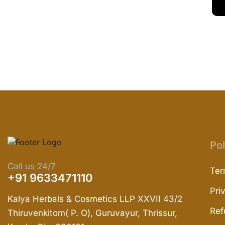
Pol
Call us 24/7
Ter
+91 9633471110
Pri
Kalya Herbals & Cosmetics LLP XXVII 43/2
Ref
Thiruvenkitom( P. O), Guruvayur, Thrissur,