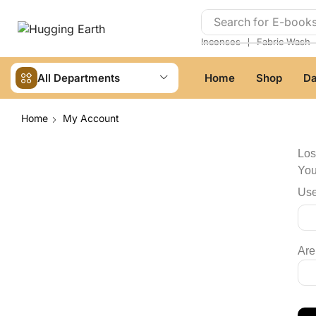
Search for
E-book
❘
Incenses
Fabric Wash
All Departments
Home
Shop
Da
Home
My Account
Los
You
Use
Are