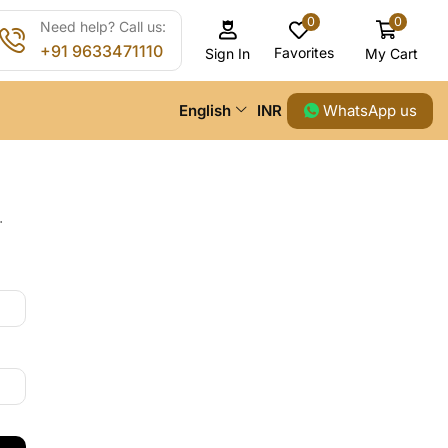
0
0
Need help? Call us:
+91 9633471110
Favorites
My Cart
Sign In
WhatsApp us
English
INR
.