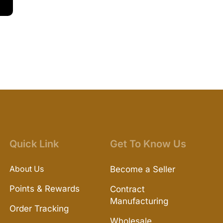
Quick Link
Get To Know Us
About Us
Become a Seller
Points & Rewards
Contract
Manufacturing
Order Tracking
Wholesale