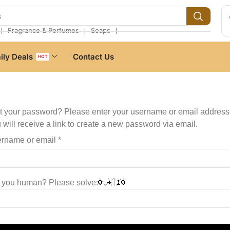
s
❘
❘
❘
Fragrance & Perfumes
Soaps
ily Deals
Contact Us
HOT
t your password? Please enter your username or email address
 will receive a link to create a new password via email.
rname or email
*
 you human? Please solve: