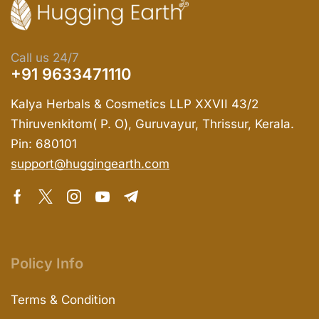
Call us 24/7
+91 9633471110
Kalya Herbals & Cosmetics LLP XXVII 43/2
Thiruvenkitom( P. O), Guruvayur, Thrissur, Kerala.
Pin: 680101
support@huggingearth.com
Policy Info
Terms & Condition