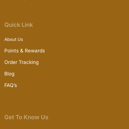
Quick Link
About Us
Points & Rewards
Order Tracking
Blog
FAQ’s
Get To Know Us