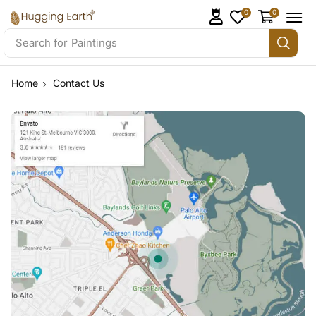
0
0
Search for
Paintings
Home
Contact Us