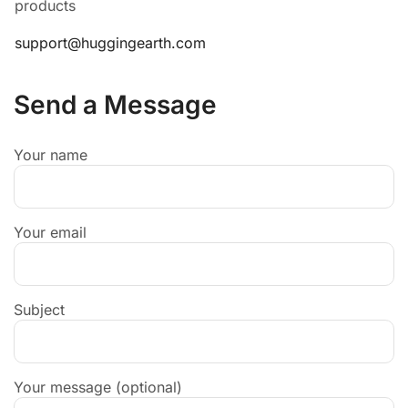
products
support@huggingearth.com
Send a Message
Your name
Your email
Subject
Your message (optional)