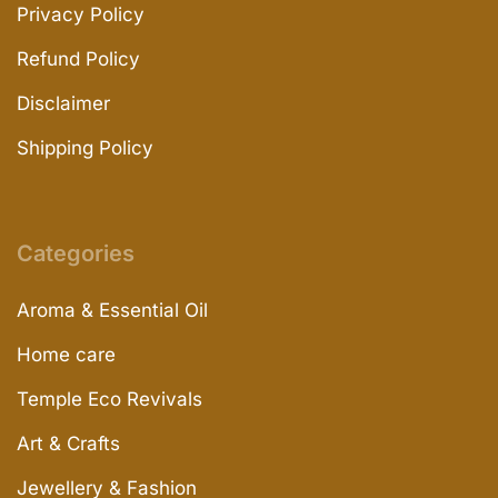
Privacy Policy
Refund Policy
Disclaimer
Shipping Policy
Categories
Aroma & Essential Oil
Home care
Temple Eco Revivals
Art & Crafts
Jewellery & Fashion