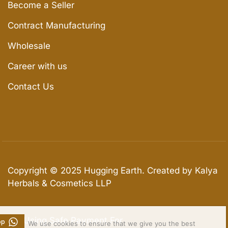
Become a Seller
Contract Manufacturing
Wholesale
Career with us
Contact Us
Copyright © 2025
Hugging Earth
. Created by Kalya
Herbals & Cosmetics LLP
We Using Safe Payment For
pp
We use cookies to ensure that we give you the best