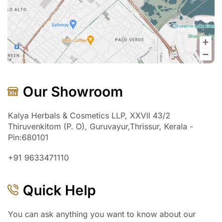
Our Showroom
Kalya Herbals & Cosmetics LLP, XXVII 43/2
Thiruvenkitom (P. O), Guruvayur,Thrissur, Kerala -
Pin:680101
+91 9633471110
Quick Help
You can ask anything you want to know about our