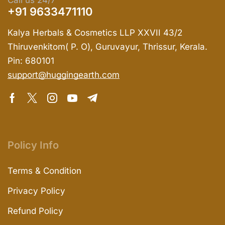
Call us 24/7
+91 9633471110
Kalya Herbals & Cosmetics LLP XXVII 43/2
Thiruvenkitom( P. O), Guruvayur, Thrissur, Kerala.
Pin: 680101
support@huggingearth.com
Policy Info
Terms & Condition
Privacy Policy
Refund Policy