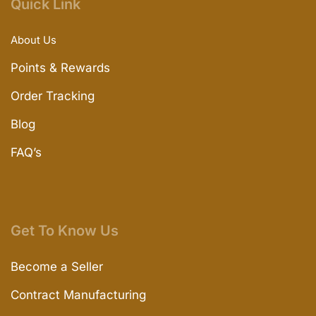
Quick Link
About Us
Points & Rewards
Order Tracking
Blog
FAQ’s
Get To Know Us
Become a Seller
Contract Manufacturing