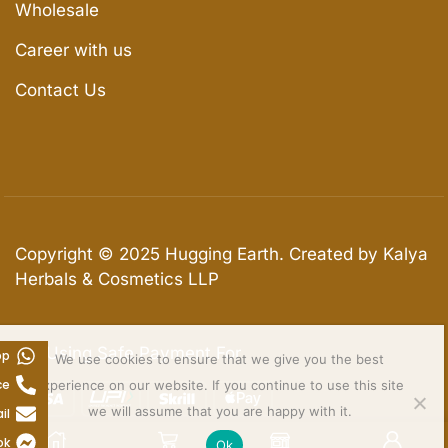
Wholesale
Career with us
Contact Us
Copyright © 2025
Hugging Earth
. Created by Kalya
Herbals & Cosmetics LLP
We Using Safe Payment For
pp
We use cookies to ensure that we give you the best
ce
experience on our website. If you continue to use this site
we will assume that you are happy with it.
il
ok
Ok