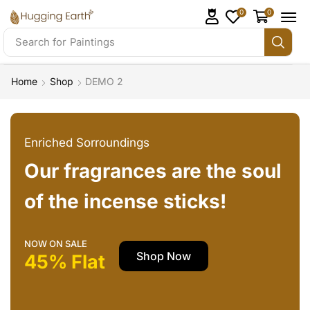
0
0
Search for
Paintings
Home
Shop
DEMO 2
Enriched Sorroundings
Our fragrances are the soul
of the incense sticks!
NOW ON SALE
Shop Now
45% Flat