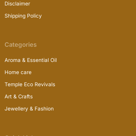
Disclaimer
Shipping Policy
Categories
Aroma & Essential Oil
Home care
Temple Eco Revivals
Art & Crafts
Jewellery & Fashion