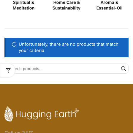
Spiritual &
Home Care &
Aroma &
Meditation
Sustainability
Essential-Oil
Unfortunately, there are no products that match
your criteria