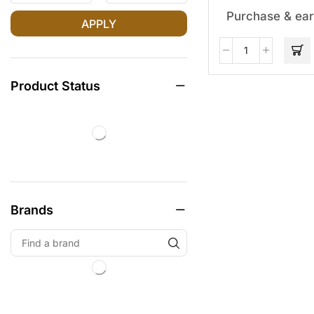
Purchase & ear
APPLY
Product Status
Brands