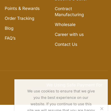
Points & Rewards
Contract
Manufacturing
Order Tracking
Wholesale
Blog
Career with us
FAQ’s
Contact Us
We Using Safe Payment For
We use cookies to ensure that we give
you the best experience on our
website. If you continue to use this
site we will assume that you are happy