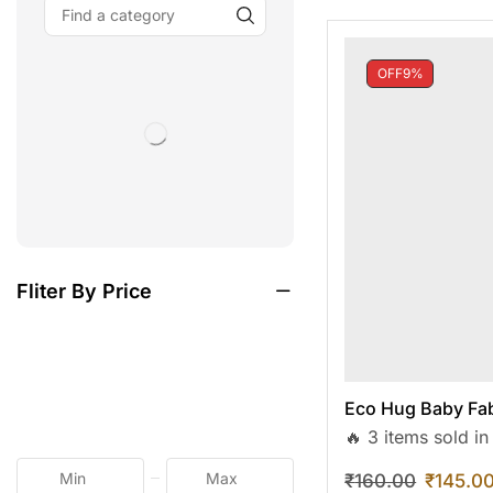
OFF
9%
Fliter By Price
Eco Hug Baby Fab
🔥 3 items sold in
₹
160.00
₹
145.0