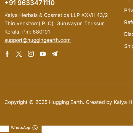
+91 9633471110
Pri
Kalya Herbals & Cosmetics LLP XXVII 43/2
Ref
Thiruvenkitom( P. O), Guruvayur, Thrissur,
Kerala. Pin: 680101
Dis
support@huggingearth.com
Shi
Copyright © 2025
Hugging Earth
. Created by Kalya 
WhatsApp