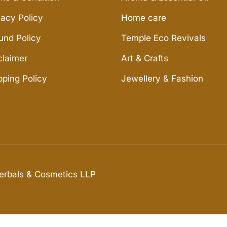
vacy Policy
Home care
und Policy
Temple Eco Revivals
claimer
Art & Crafts
pping Policy
Jewellery & Fashion
Herbals & Cosmetics LLP