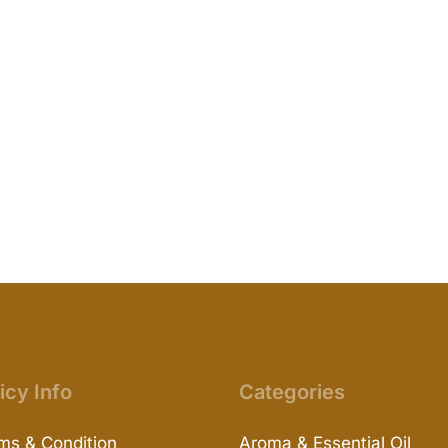
icy Info
Categories
ms & Condition
Aroma & Essential Oil