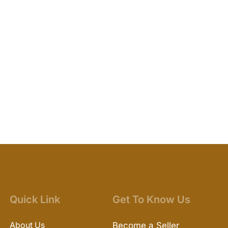
Quick Link
Get To Know Us
About Us
Become a Seller