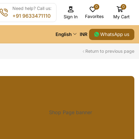
0
0
Need help? Call us:
+91 9633471110
Favorites
My Cart
Sign In
WhatsApp us
English
INR
Return to previous page