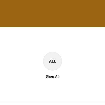
ALL
Shop All