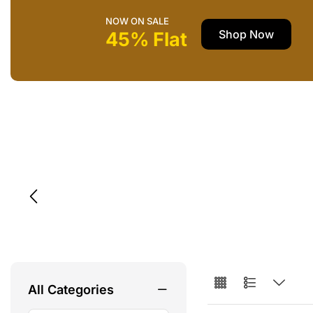
NOW ON SALE
Shop Now
45% Flat
All Categories