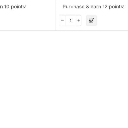
n 10 points!
Purchase & earn 12 points!