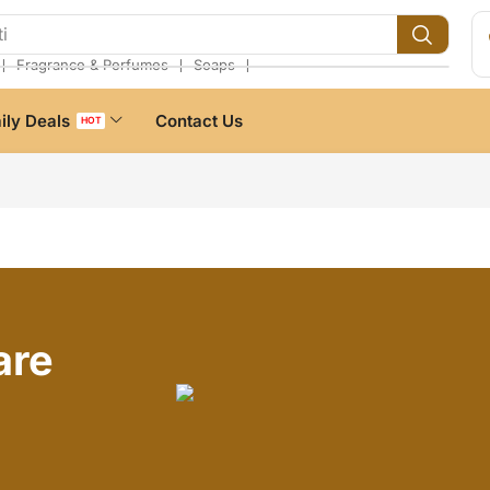
i
❘
❘
❘
Fragrance & Perfumes
Soaps
ily Deals
Contact Us
HOT
are