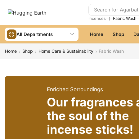
Search for
Agarbatt
❘
Incenses
Fabric Wash
All Departments
Home
Shop
Da
Home
Shop
Home Care & Sustainability
Fabric Wash
Enriched Sorroundings
Our fragrances 
the soul of the
incense sticks!