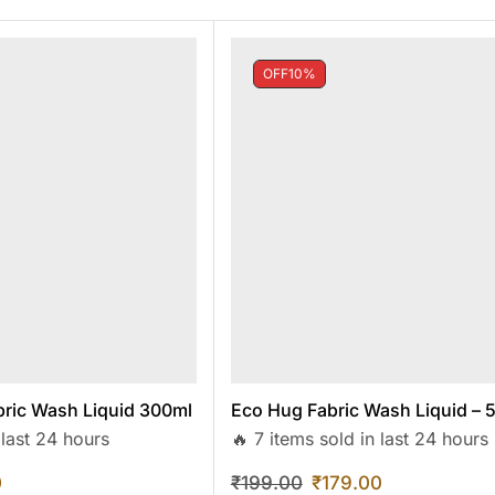
OFF
10%
ric Wash Liquid 300ml
Eco Hug Fabric Wash Liquid – 
 last 24 hours
🔥 7 items sold in last 24 hours
0
₹
199.00
₹
179.00