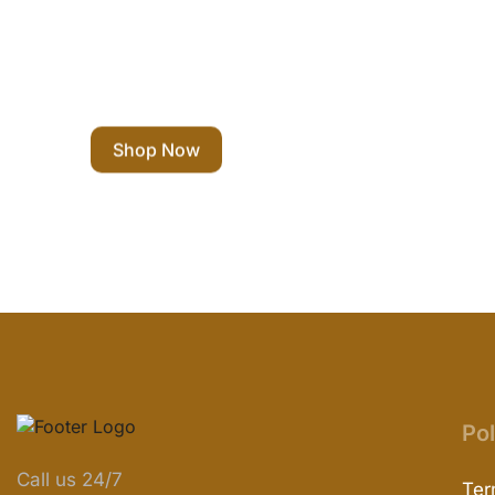
Eco Shopping
Shop Now
Pol
Call us 24/7
Ter