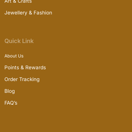
Art & Crafts
Jewellery & Fashion
Quick Link
About Us
Points & Rewards
Order Tracking
Blog
FAQ’s