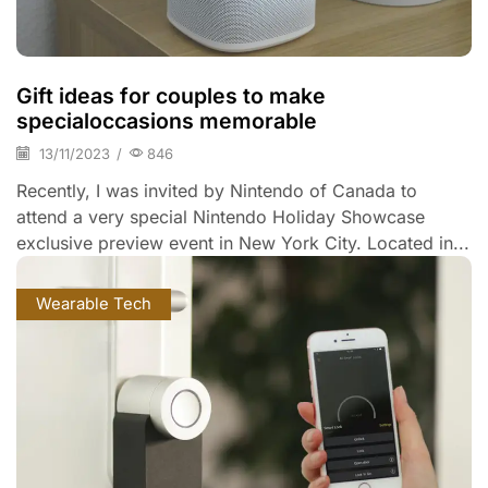
Gift ideas for couples to make
specialoccasions memorable
13/11/2023
/
846
Recently, I was invited by Nintendo of Canada to
attend a very special Nintendo Holiday Showcase
exclusive preview event in New York City. Located in...
Wearable Tech