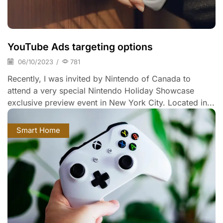
YouTube Ads targeting options
06/10/2023
/
781
Recently, I was invited by Nintendo of Canada to
attend a very special Nintendo Holiday Showcase
exclusive preview event in New York City. Located in...
Smart Home