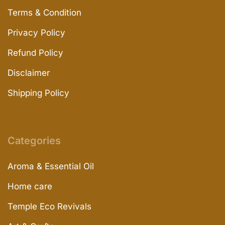
Terms & Condition
Privacy Policy
Refund Policy
Disclaimer
Shipping Policy
Categories
Aroma & Essential Oil
Home care
Temple Eco Revivals