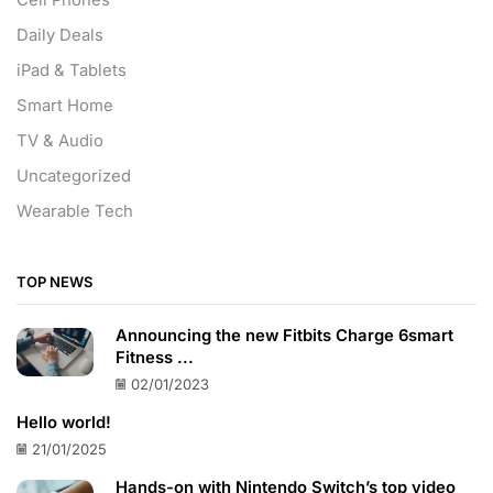
Cell Phones
Daily Deals
iPad & Tablets
Smart Home
TV & Audio
Uncategorized
Wearable Tech
TOP NEWS
Announcing the new Fitbits Charge 6smart
Fitness ...
02/01/2023
Hello world!
21/01/2025
Hands-on with Nintendo Switch’s top video