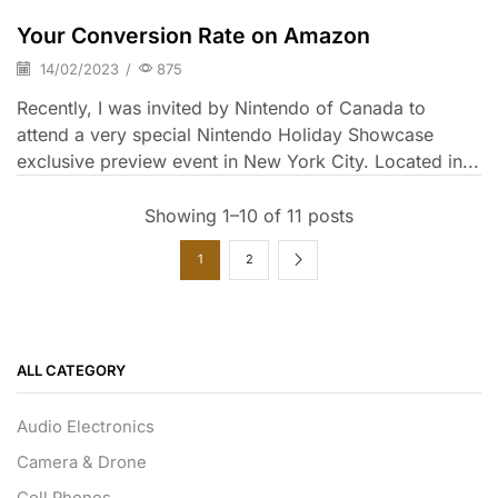
Your Conversion Rate on Amazon
14/02/2023
/
875
Recently, I was invited by Nintendo of Canada to
attend a very special Nintendo Holiday Showcase
exclusive preview event in New York City. Located in...
Showing 1–10 of 11 posts
1
2
ALL CATEGORY
Audio Electronics
Camera & Drone