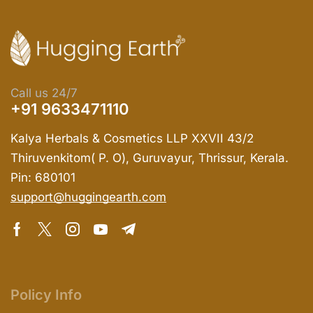
Call us 24/7
+91 9633471110
Kalya Herbals & Cosmetics LLP XXVII 43/2
Thiruvenkitom( P. O), Guruvayur, Thrissur, Kerala.
Pin: 680101
support@huggingearth.com
Policy Info