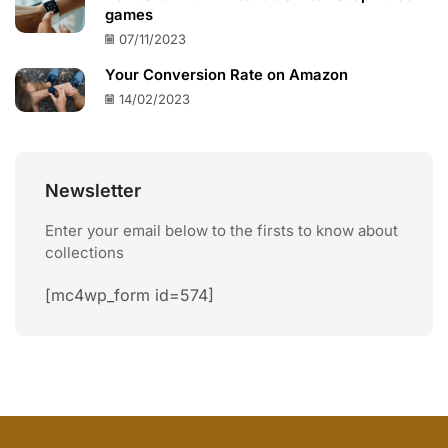
games
07/11/2023
Your Conversion Rate on Amazon
14/02/2023
Newsletter
Enter your email below to the firsts to know about
collections
[mc4wp_form id=574]