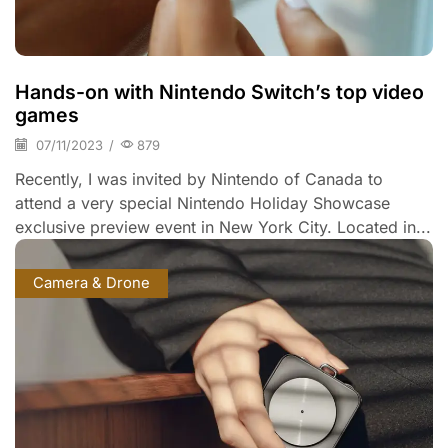
Hands-on with Nintendo Switch’s top video
games
07/11/2023
/
879
Recently, I was invited by Nintendo of Canada to
attend a very special Nintendo Holiday Showcase
exclusive preview event in New York City. Located in...
Camera & Drone