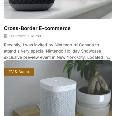
Cross-Border E-commerce
14/11/2023
/
780
Recently, I was invited by Nintendo of Canada to
attend a very special Nintendo Holiday Showcase
exclusive preview event in New York City. Located in...
TV & Audio