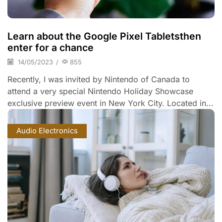
Learn about the Google Pixel Tabletsthen
enter for a chance
14/05/2023
/
855
Recently, I was invited by Nintendo of Canada to
attend a very special Nintendo Holiday Showcase
exclusive preview event in New York City. Located in...
Audio Electronics