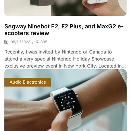
Segway Ninebot E2, F2 Plus, and MaxG2 e-
scooters review
08/11/2023
/
835
Recently, I was invited by Nintendo of Canada to
attend a very special Nintendo Holiday Showcase
exclusive preview event in New York City. Located in...
Audio Electronics