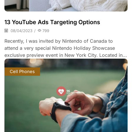
13 YouTube Ads Targeting Options
08/04/2023
/
799
Recently, I was invited by Nintendo of Canada to
attend a very special Nintendo Holiday Showcase
exclusive preview event in New York City. Located in...
Cell Phones