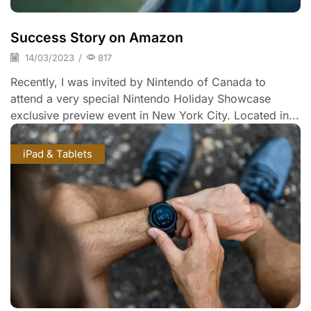
Success Story on Amazon
14/03/2023
/
817
Recently, I was invited by Nintendo of Canada to
attend a very special Nintendo Holiday Showcase
exclusive preview event in New York City. Located in...
iPad & Tablets