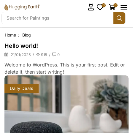
0
0
Search for
Paintings
Home
Blog
Hello world!
21/01/2025
/
915
/
0
Welcome to WordPress. This is your first post. Edit or
delete it, then start writing!
Daily Deals