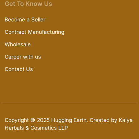
Get To Know Us
Become a Seller
Contract Manufacturing
Wholesale
Career with us
Contact Us
Copyright © 2025
Hugging Earth
. Created by Kalya
Herbals & Cosmetics LLP