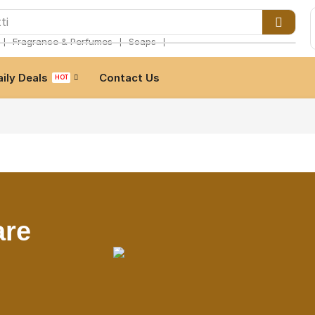
ti
❘
❘
❘
Fragrance & Perfumes
Soaps
aily Deals
Contact Us
HOT
are