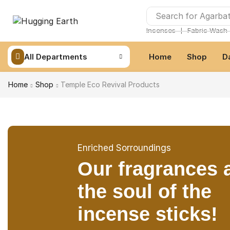
Search for
Agarbat
❘
Incenses
Fabric Wash
All Departments
Home
Shop
D
Home
Shop
Temple Eco Revival Products
Enriched Sorroundings
Our fragrances 
the soul of the
incense sticks!