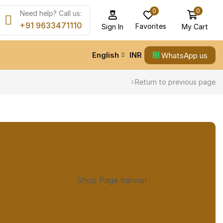
0
0
Need help? Call us:
+91 9633471110
Favorites
My Cart
Sign In
English
INR
WhatsApp us
Return to previous page