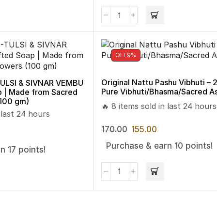
OFF
9%
Original Nattu Pashu Vibhuti – 
LSI & SIVNAR VEMBU
Pure Vibhuti/Bhasma/Sacred A
p | Made from Sacred
(100 gm)
🔥 8 items sold in last 24 hours
 last 24 hours
170.00
155.00
Purchase & earn 10 points!
n 17 points!