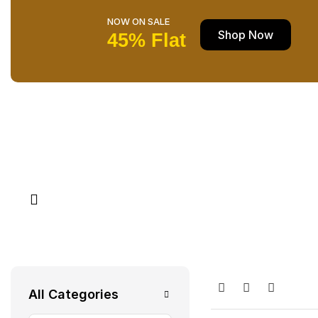
NOW ON SALE
Shop Now
45% Flat
All Categories