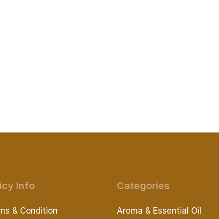
icy Info
Categories
ms & Condition
Aroma & Essential Oil