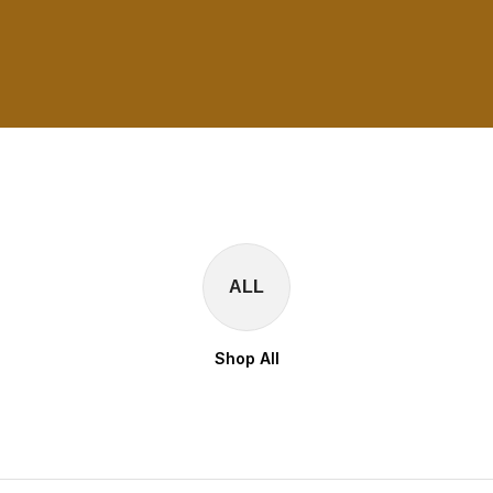
ALL
Shop All