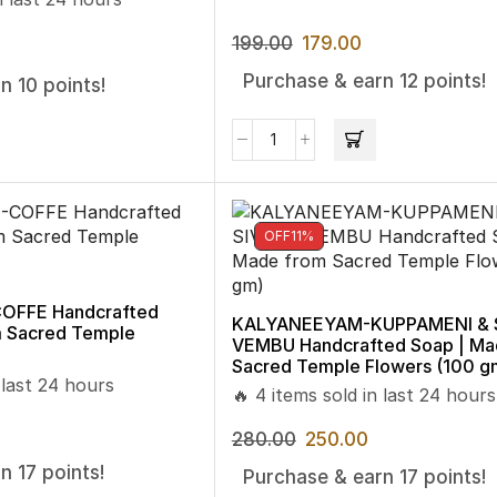
199.00
179.00
Purchase & earn 12 points!
n 10 points!
OFF
11%
FFE Handcrafted
KALYANEEYAM-KUPPAMENI & 
m Sacred Temple
VEMBU Handcrafted Soap | Ma
Sacred Temple Flowers (100 g
 last 24 hours
🔥 4 items sold in last 24 hours
280.00
250.00
n 17 points!
Purchase & earn 17 points!