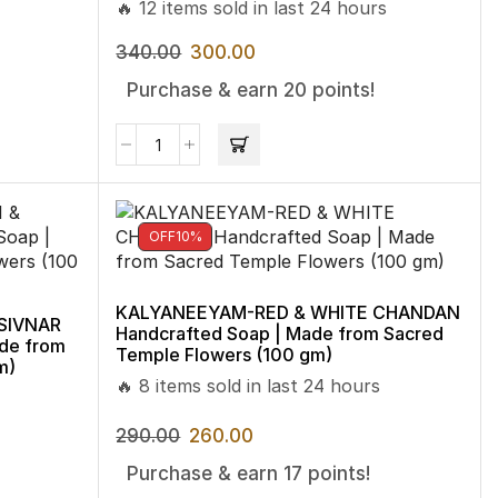
🔥 12 items sold in last 24 hours
340.00
300.00
Purchase & earn 20 points!
OFF
10%
KALYANEEYAM-RED & WHITE CHANDAN
SIVNAR
Handcrafted Soap | Made from Sacred
de from
Temple Flowers (100 gm)
m)
🔥 8 items sold in last 24 hours
290.00
260.00
Purchase & earn 17 points!