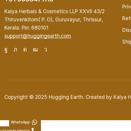
Pri
Kalya Herbals & Cosmetics LLP XXVII 43/2
Ref
Thiruvenkitom( P. O), Guruvayur, Thrissur,
Kerala. Pin: 680101
Dis
support@huggingearth.com
Shi
Copyright © 2025
Hugging Earth
. Created by Kalya 
WhatsApp
ustomer service