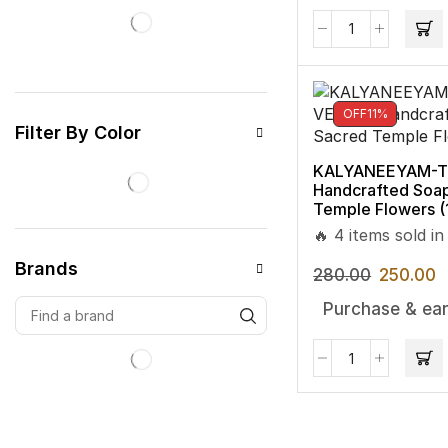
OFF
11%
Filter By Color
KALYANEEYAM-TU
Handcrafted Soa
Temple Flowers 
🔥 4 items sold in
Brands
280.00
250.00
Purchase & ear