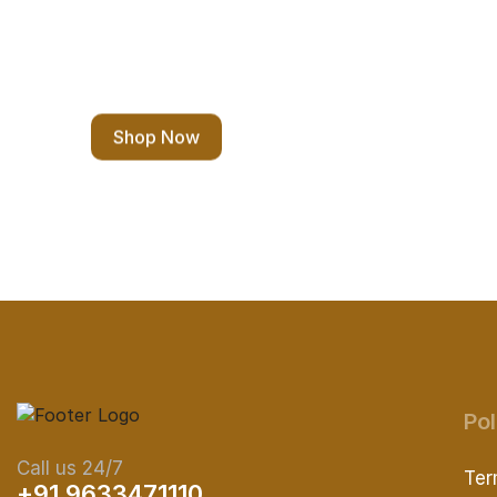
Eco Shopping
Shop Now
Pol
Call us 24/7
Ter
+91 9633471110