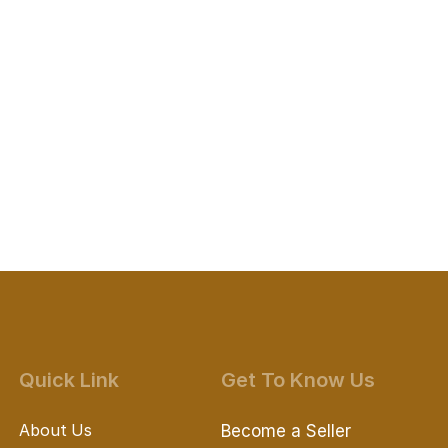
Quick Link
Get To Know Us
About Us
Become a Seller