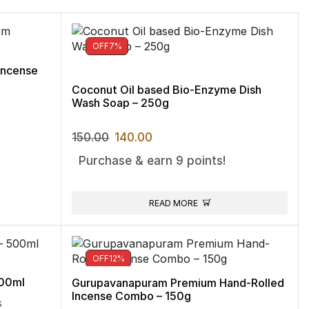
OFF
7%
Incense
Coconut Oil based Bio-Enzyme Dish
Wash Soap – 250g
150.00
140.00
Purchase & earn 9 points!
READ MORE
OFF
12%
500ml
Gurupavanapuram Premium Hand-Rolled
Incense Combo – 150g
s