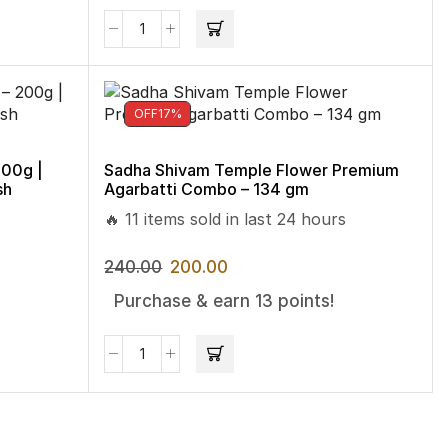
OFF
17%
200g |
Sadha Shivam Temple Flower Premium
sh
Agarbatti Combo – 134 gm
🔥 11 items sold in last 24 hours
240.00
200.00
Purchase & earn 13 points!