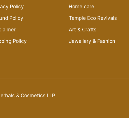
vacy Policy
Home care
und Policy
Temple Eco Revivals
claimer
Art & Crafts
pping Policy
Jewellery & Fashion
Herbals & Cosmetics LLP