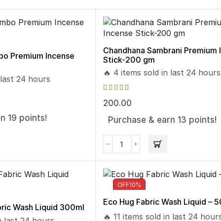
Chandhana Sambrani Premium 
bo Premium Incense
Stick-200 gm
🔥 4 items sold in last 24 hours
 last 24 hours
200.00
n 19 points!
Purchase & earn 13 points!
OFF
10%
Eco Hug Fabric Wash Liquid – 
ric Wash Liquid 300ml
🔥 11 items sold in last 24 hour
n last 24 hours