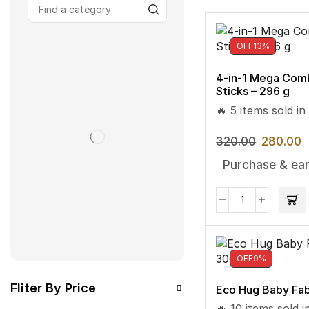
OFF
13%
4-in-1 Mega Com
Sticks – 296 g
🔥 5 items sold in
320.00
280.00
Purchase & ear
OFF
9%
Fliter By Price
Eco Hug Baby Fab
🔥 10 items sold i