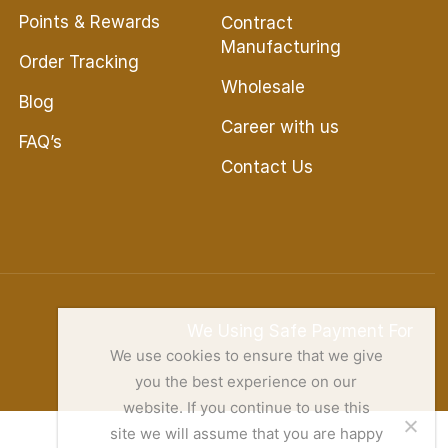
Points & Rewards
Contract
Manufacturing
Order Tracking
Wholesale
Blog
Career with us
FAQ’s
Contact Us
We Using Safe Payment For
We use cookies to ensure that we give
you the best experience on our
website. If you continue to use this
site we will assume that you are happy