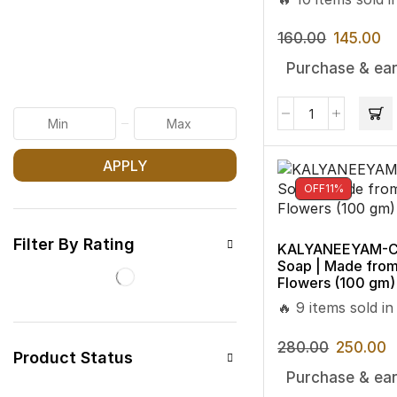
160.00
145.00
Purchase & ear
APPLY
OFF
11%
Filter By Rating
KALYANEEYAM-CO
Soap | Made fro
Flowers (100 gm)
🔥 9 items sold in
280.00
250.00
Product Status
Purchase & ear