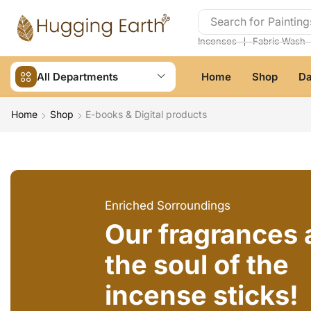
Search for
Painting
❘
Incenses
Fabric Wash
All Departments
Home
Shop
Da
Home
Shop
E-books & Digital products
Enriched Sorroundings
Our fragrances 
the soul of the
incense sticks!