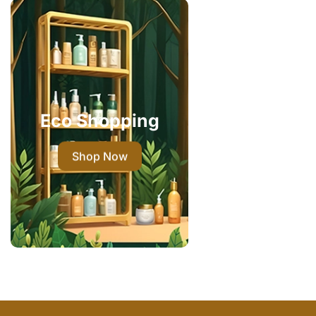
Eco Shopping
Shop Now