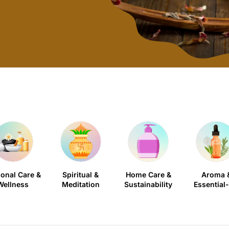
onal Care &
Spiritual &
Home Care &
Aroma 
Wellness
Meditation
Sustainability
Essential-