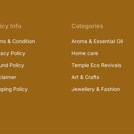
icy Info
Categories
ms & Condition
Aroma & Essential Oil
vacy Policy
Home care
und Policy
Temple Eco Revivals
claimer
Art & Crafts
pping Policy
Jewellery & Fashion