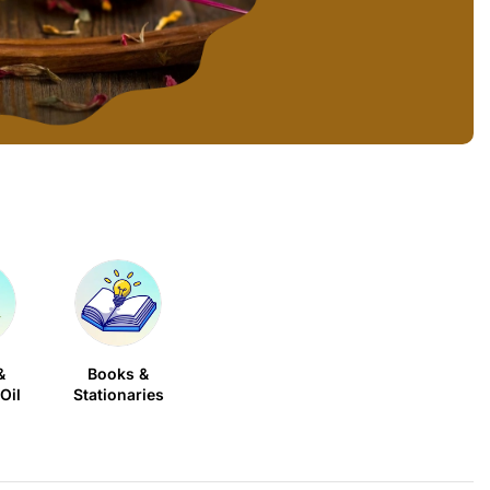
&
Books &
Oil
Stationaries