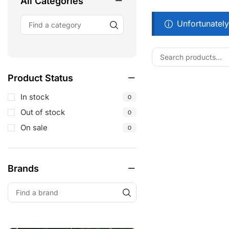
All Categories
Unfortunately
Product Status
In stock
0
Out of stock
0
On sale
0
Brands