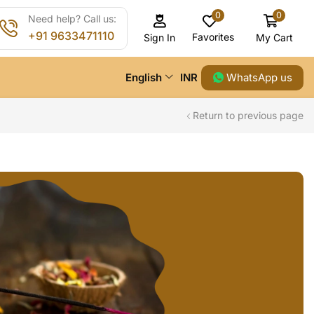
0
0
Need help? Call us:
+91 9633471110
Favorites
My Cart
Sign In
WhatsApp us
English
INR
Return to previous page