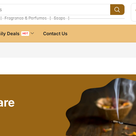
s
❘
❘
❘
Fragrance & Perfumes
Soaps
ily Deals
Contact Us
HOT
are