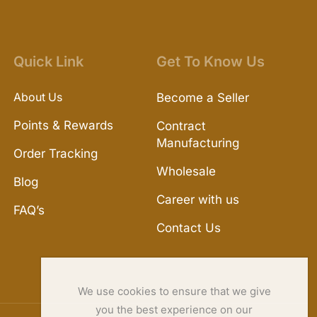
Quick Link
Get To Know Us
About Us
Become a Seller
Points & Rewards
Contract
Manufacturing
Order Tracking
Wholesale
Blog
Career with us
FAQ’s
Contact Us
We use cookies to ensure that we give
you the best experience on our