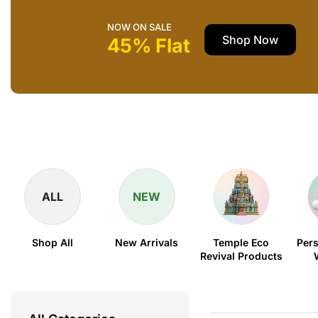
NOW ON SALE
Shop Now
45% Flat
ALL
NEW
Shop All
New Arrivals
Temple Eco
Pers
Revival Products