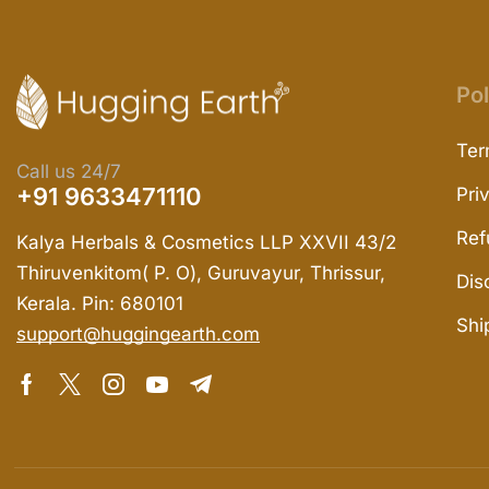
Pol
Ter
Call us 24/7
+91 9633471110
Pri
Ref
Kalya Herbals & Cosmetics LLP XXVII 43/2
Thiruvenkitom( P. O), Guruvayur, Thrissur,
Dis
Kerala. Pin: 680101
Shi
support@huggingearth.com