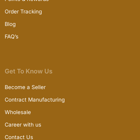
Order Tracking
Blog
FAQ’s
Get To Know Us
Become a Seller
Contract Manufacturing
Wholesale
Career with us
Contact Us