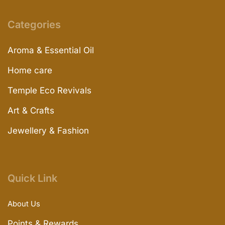
Categories
Aroma & Essential Oil
Home care
Temple Eco Revivals
Art & Crafts
Jewellery & Fashion
Quick Link
About Us
Points & Rewards