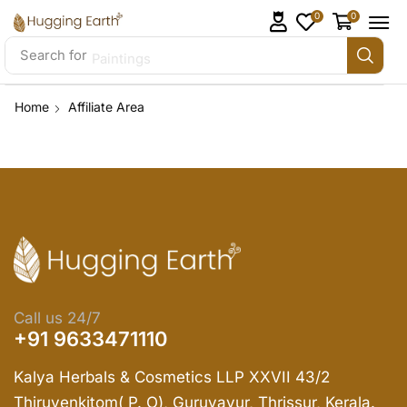
0
0
Search for
Paintings
Home
Affiliate Area
Call us 24/7
+91 9633471110
Kalya Herbals & Cosmetics LLP XXVII 43/2
Thiruvenkitom( P. O), Guruvayur, Thrissur, Kerala.