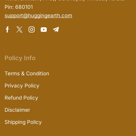
Pin: 680101
support@huggingearth.com
Policy Info
Terms & Condition
Privacy Policy
Refund Policy
Disclaimer
Shipping Policy