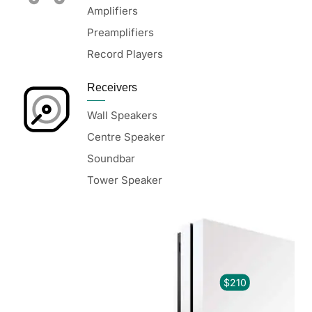
Amplifiers
Preamplifiers
Record Players
Receivers
Wall Speakers
Centre Speaker
Soundbar
Tower Speaker
$210