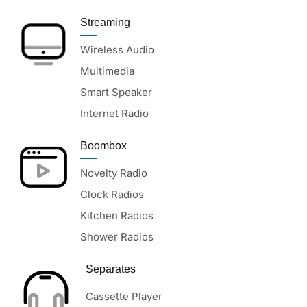
Streaming
Wireless Audio
Multimedia
Smart Speaker
Internet Radio
Boombox
Novelty Radio
Clock Radios
Kitchen Radios
Shower Radios
Separates
Cassette Player