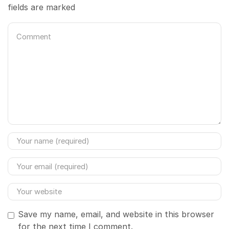
fields are marked
Save my name, email, and website in this browser
for the next time I comment.