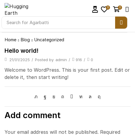
0
0
Search for
Agarbatti
Home
Blog
Uncategorized
Hello world!
21/01/2025
/
Posted by
admin
/
916
/
0
Welcome to WordPress. This is your first post. Edit or
delete it, then start writing!
Add comment
Your email address will not be published. Required