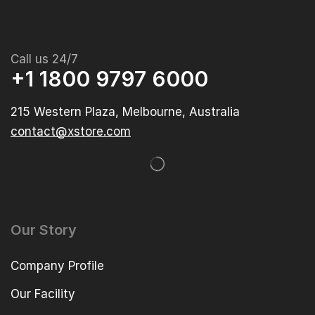
Call us 24/7
+1 1800 9797 6000
215 Western Plaza, Melbourne, Australia
contact@xstore.com
Our Story
Company Profile
Our Facility