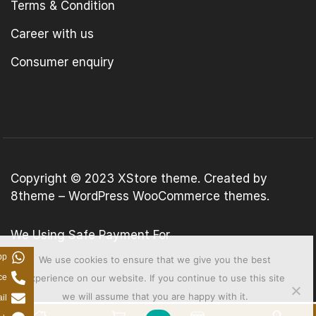
Terms & Condition
Career with us
Consumer enquiry
Copyright © 2023
XStore theme
. Created by
8theme –
WordPress WooCommerce themes
.
We Using Safe Payment For
pp
We use cookies to ensure that we give you the best
ce
experience on our website. If you continue to use this site
we will assume that you are happy with it.
il