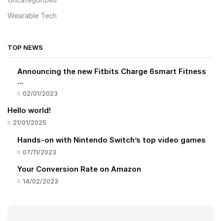
Uncategorized
Wearable Tech
TOP NEWS
Announcing the new Fitbits Charge 6smart Fitness
...
02/01/2023
Hello world!
21/01/2025
Hands-on with Nintendo Switch’s top video games
07/11/2023
Your Conversion Rate on Amazon
14/02/2023