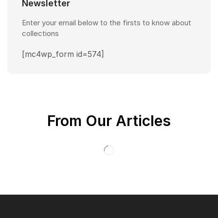
Newsletter
Enter your email below to the firsts to know about
collections
[mc4wp_form id=574]
From Our Articles