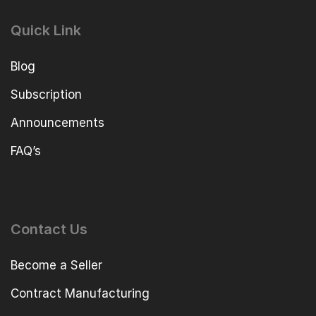
Quick Link
Blog
Subscription
Announcements
FAQ’s
Contact Us
Become a Seller
Contract Manufacturing