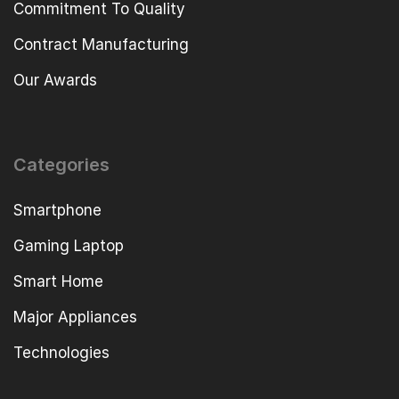
Commitment To Quality
Contract Manufacturing
Our Awards
Categories
Smartphone
Gaming Laptop
Smart Home
Major Appliances
Technologies