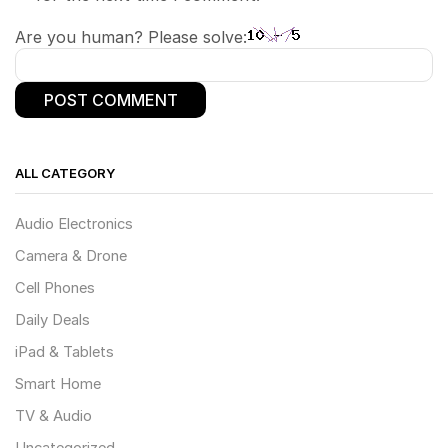
Are you human? Please solve:
ALL CATEGORY
Audio Electronics
Camera & Drone
Cell Phones
Daily Deals
iPad & Tablets
Smart Home
TV & Audio