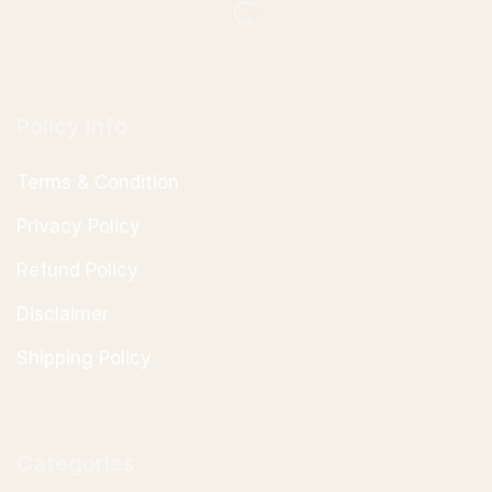
Policy Info
Terms & Condition
Privacy Policy
Refund Policy
Disclaimer
Shipping Policy
Categories