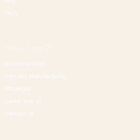
Blog
FAQ’s
Get To Know Us
Become a Seller
Contract Manufacturing
Wholesale
Career with us
Contact Us