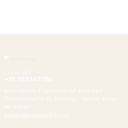
Call us 24/7
+91 9633471110
Kalya Herbals & Cosmetics LLP XXVII 43/2
Thiruvenkitom( P. O), Guruvayur, Thrissur, Kerala.
Pin: 680101
support@huggingearth.com