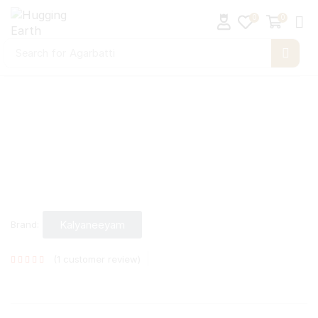
0
0
Search for
Agarbatti
Kalyaneeyam
Brand:
(
1
customer review)