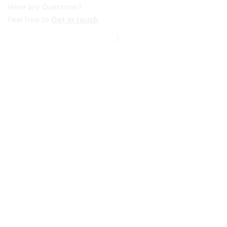
Have any Questions?
Feel free to
Get in touch