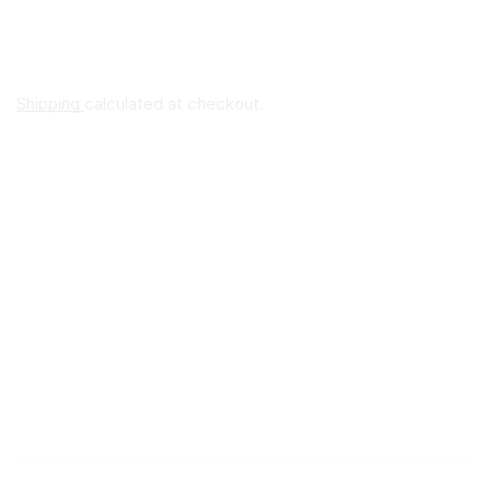
Shipping
calculated at checkout.