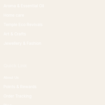
Aroma & Essential Oil
Home care
Temple Eco Revivals
Art & Crafts
Jewellery & Fashion
Quick Link
About Us
Points & Rewards
Order Tracking